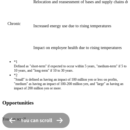
Relocation and reassessment of bases and supply chains due 
Chronic
Increased energy use due to rising temperatures
Impact on employee health due to rising temperatures
*1
Defined as "short-term" if expected to occur within 5 years, "medium-term" if 5 to
10 years, and "long-term" if 10 to 30 years.
*2
"Small" is defined as having an impact of 100 million yen or less on profits,
"medium" as having an impact of 100-200 million yen, and "large" as having an
impact of 200 million yen or more.
Opportunities
You can scroll