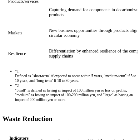
Products/services
Capturing demand for components in decarbonizati
products
New business opportunities through products aligne
Markets
circular economy
Differentiation by enhanced resilience of the compa
Resilience
supply chains
*1
Defined as "short-term" if expected to occur within 5 years, "medium-term" if 5 to
10 years, and "long-term" if 10 to 30 years.
*2
"Small" is defined as having an impact of 100 million yen or less on profits,
"medium" as having an impact of 100-200 million yen, and "large" as having an
impact of 200 million yen or more.
Waste Reduction
Indicators