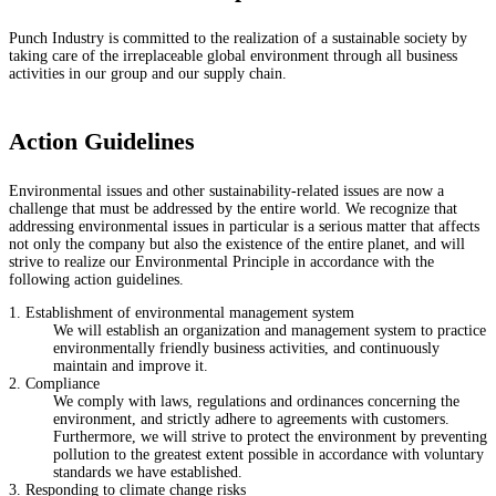
Punch Industry is committed to the realization of a sustainable society by
taking care of the irreplaceable global environment through all business
activities in our group and our supply chain.
Action Guidelines
Environmental issues and other sustainability-related issues are now a
challenge that must be addressed by the entire world. We recognize that
addressing environmental issues in particular is a serious matter that affects
not only the company but also the existence of the entire planet, and will
strive to realize our Environmental Principle in accordance with the
following action guidelines.
1. Establishment of environmental management system
We will establish an organization and management system to practice
environmentally friendly business activities, and continuously
maintain and improve it.
2. Compliance
We comply with laws, regulations and ordinances concerning the
environment, and strictly adhere to agreements with customers.
Furthermore, we will strive to protect the environment by preventing
pollution to the greatest extent possible in accordance with voluntary
standards we have established.
3. Responding to climate change risks