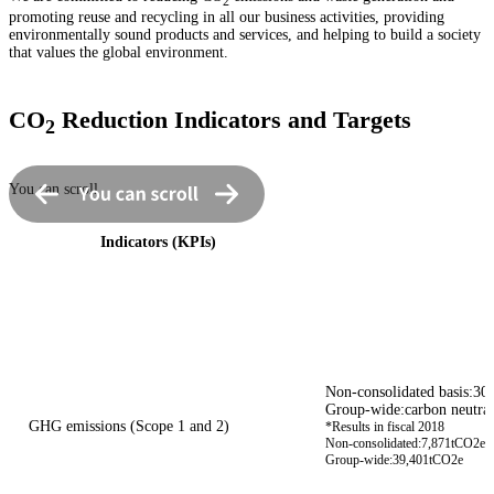
2
promoting reuse and recycling in all our business activities, providing
environmentally sound products and services, and helping to build a society
that values the global environment.
CO
Reduction Indicators and Targets
2
You can scroll
Indicators (KPIs)
Non-consolidated basis:30
Group-wide:carbon neutral
GHG emissions (Scope 1 and 2)
*Results in fiscal 2018
Non-consolidated:7,871tCO2e
Group-wide:39,401tCO2e