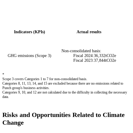
Indicators (KPIs)
Actual results
Non-consolidated basis:
GHG emissions (Scope 3)
Fiscal 2024:36,332tCO2e
Fiscal 2023:37,844tCO2e
*
Scope 3 covers Categories 1 to 7 for non-consolidated basis.
Categories 8, 11, 13, 14, and 15 are excluded because there are no emissions related to
Punch group's business activities.
Categories 9, 10, and 12 are not calculated due to the difficulty in collecting the necessary
data.
Risks and Opportunities Related to Climate
Change