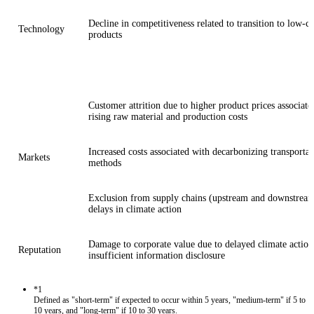
Decline in competitiveness related to transition to low-c
Technology
products
Customer attrition due to higher product prices associate
rising raw material and production costs
Increased costs associated with decarbonizing transportat
Markets
methods
Exclusion from supply chains (upstream and downstream
delays in climate action
Damage to corporate value due to delayed climate action
Reputation
insufficient information disclosure
*1
Defined as "short-term" if expected to occur within 5 years, "medium-term" if 5 to
10 years, and "long-term" if 10 to 30 years.