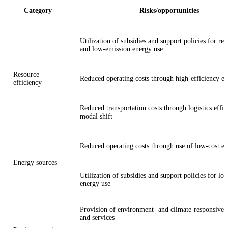
Category
Risks/opportunities
Utilization of subsidies and support policies for re
and low-emission energy use
Resource
Reduced operating costs through high-efficiency e
efficiency
Reduced transportation costs through logistics effi
modal shift
Reduced operating costs through use of low-cost e
Energy sources
Utilization of subsidies and support policies for l
energy use
Provision of environment- and climate-responsive 
and services