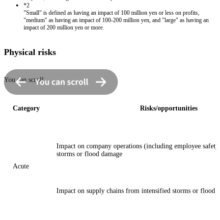
*2
"Small" is defined as having an impact of 100 million yen or less on profits,
"medium" as having an impact of 100-200 million yen, and "large" as having an
impact of 200 million yen or more.
Physical risks
You can scroll
Category
Risks/opportunities
Impact on company operations (including employee safety)
storms or flood damage
Acute
Impact on supply chains from intensified storms or flood