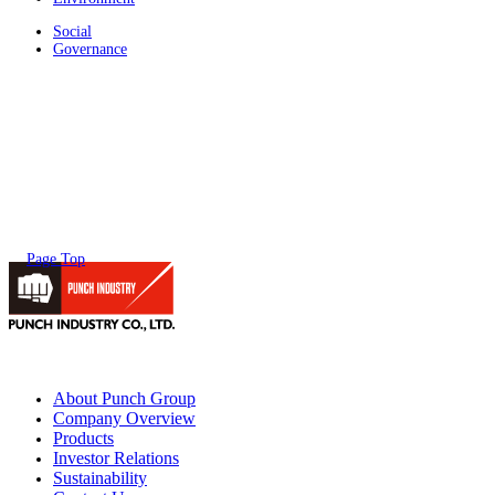
Social
Governance
Page Top
About Punch Group
Company Overview
Products
Investor Relations
Sustainability