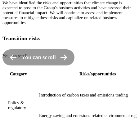
We have identified the risks and opportunities that climate change is
expected to pose to the Group's business activities and have assessed their
potential financial impact. We will continue to assess and implement
measures to mitigate these risks and capitalize on related business
opportunities.
Transition risks
You can scroll
Category
Risks/opportunities
Introduction of carbon taxes and emissions trading
Policy &
regulatory
Energy-saving and emissions-related environmental regu