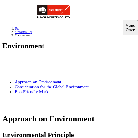
Menu
Top
Open
Sustainability
Environment
Environment
Approach on Environment
Consideration for the Global Environment
Eco-Friendly Mark
Approach on Environment
Environmental Principle