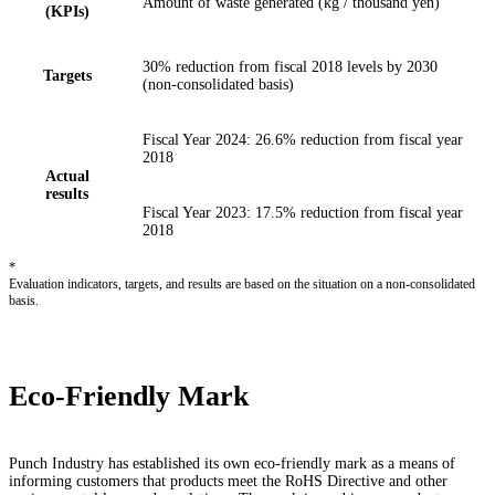
Amount of waste generated (kg / thousand yen)
(KPIs)
30% reduction from fiscal 2018 levels by 2030
Targets
(non-consolidated basis)
Fiscal Year 2024: 26.6% reduction from fiscal year
2018
Actual
results
Fiscal Year 2023: 17.5% reduction from fiscal year
2018
*
Evaluation indicators, targets, and results are based on the situation on a non-consolidated
basis.
Eco-Friendly Mark
Punch Industry has established its own eco-friendly mark as a means of
informing customers that products meet the RoHS Directive and other