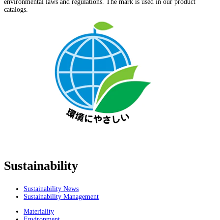
environmental laws and regulations. The mark is used in our product
catalogs.
Sustainability
Sustainability News
Sustainability Management
Materiality
Environment