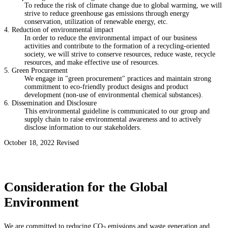
To reduce the risk of climate change due to global warming, we will
strive to reduce greenhouse gas emissions through energy
conservation, utilization of renewable energy, etc.
4. Reduction of environmental impact
In order to reduce the environmental impact of our business
activities and contribute to the formation of a recycling-oriented
society, we will strive to conserve resources, reduce waste, recycle
resources, and make effective use of resources.
5. Green Procurement
We engage in "green procurement" practices and maintain strong
commitment to eco-friendly product designs and product
development (non-use of environmental chemical substances).
6. Dissemination and Disclosure
This environmental guideline is communicated to our group and
supply chain to raise environmental awareness and to actively
disclose information to our stakeholders.
October 18, 2022 Revised
Consideration for the Global
Environment
We are committed to reducing CO
emissions and waste generation and