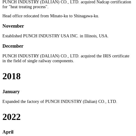
PUNCH INDUSTRY (DALIAN) CO., LTD. acquired Nadcap certification
for "heat treating process".
Head office relocated from Minato-ku to Shinagawa-ku.
November
Established PUNCH INDUSTRY USA INC. in Illinois, USA.
December
PUNCH INDUSTRY (DALIAN) CO., LTD. acquired the IRIS certificate
in the field of single railway components.
2018
January
Expanded the factory of PUNCH INDUSTRY (Dalian) CO., LTD.
2022
April