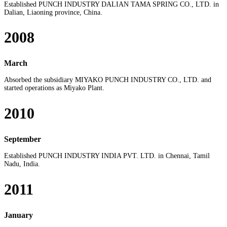
Established PUNCH INDUSTRY DALIAN TAMA SPRING CO., LTD. in
Dalian, Liaoning province, China.
2008
March
Absorbed the subsidiary MIYAKO PUNCH INDUSTRY CO., LTD. and
started operations as Miyako Plant.
2010
September
Established PUNCH INDUSTRY INDIA PVT. LTD. in Chennai, Tamil
Nadu, India.
2011
January