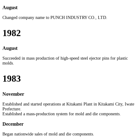
August
Changed company name to PUNCH INDUSTRY CO., LTD.
1982
August
Succeeded in mass production of high-speed steel ejector pins for plastic
molds.
1983
November
Established and started operations at Kitakami Plant in Kitakami City, Iwate
Prefecture.
Established a mass-production system for mold and die components.
December
Began nationwide sales of mold and die components.