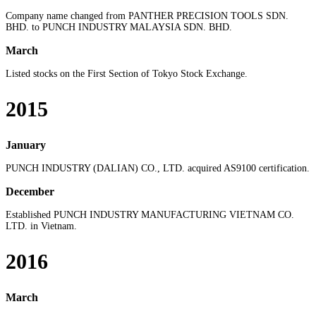
Company name changed from PANTHER PRECISION TOOLS SDN.
BHD. to PUNCH INDUSTRY MALAYSIA SDN. BHD.
March
Listed stocks on the First Section of Tokyo Stock Exchange.
2015
January
PUNCH INDUSTRY (DALIAN) CO., LTD. acquired AS9100 certification.
December
Established PUNCH INDUSTRY MANUFACTURING VIETNAM CO.
LTD. in Vietnam.
2016
March