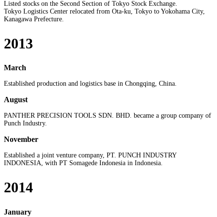
Listed stocks on the Second Section of Tokyo Stock Exchange.
Tokyo Logistics Center relocated from Ota-ku, Tokyo to Yokohama City,
Kanagawa Prefecture.
2013
March
Established production and logistics base in Chongqing, China.
August
PANTHER PRECISION TOOLS SDN. BHD. became a group company of
Punch Industry.
November
Established a joint venture company, PT. PUNCH INDUSTRY
INDONESIA, with PT Somagede Indonesia in Indonesia.
2014
January