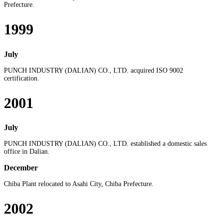
Prefecture.
1999
July
PUNCH INDUSTRY (DALIAN) CO., LTD. acquired ISO 9002
certification.
2001
July
PUNCH INDUSTRY (DALIAN) CO., LTD. established a domestic sales
office in Dalian.
December
Chiba Plant relocated to Asahi City, Chiba Prefecture.
2002