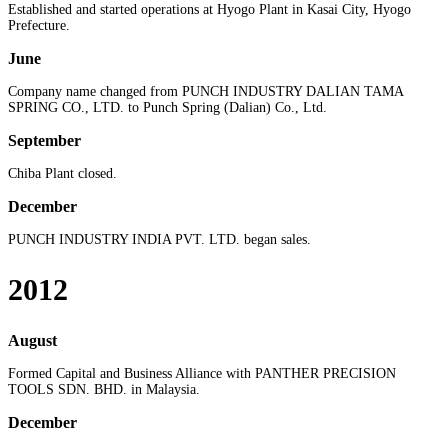
Established and started operations at Hyogo Plant in Kasai City, Hyogo
Prefecture.
June
Company name changed from PUNCH INDUSTRY DALIAN TAMA
SPRING CO., LTD. to Punch Spring (Dalian) Co., Ltd.
September
Chiba Plant closed.
December
PUNCH INDUSTRY INDIA PVT. LTD. began sales.
2012
August
Formed Capital and Business Alliance with PANTHER PRECISION
TOOLS SDN. BHD. in Malaysia.
December