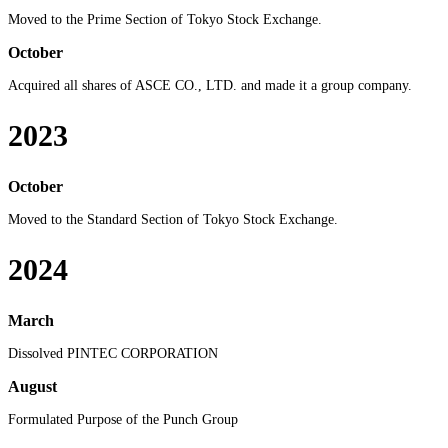
Moved to the Prime Section of Tokyo Stock Exchange.
October
Acquired all shares of ASCE CO., LTD. and made it a group company.
2023
October
Moved to the Standard Section of Tokyo Stock Exchange.
2024
March
Dissolved PINTEC CORPORATION
August
Formulated Purpose of the Punch Group