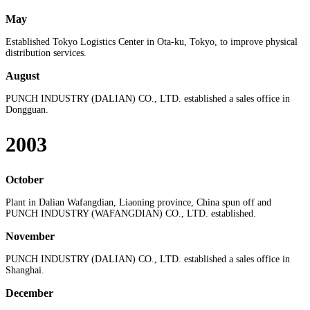
May
Established Tokyo Logistics Center in Ota-ku, Tokyo, to improve physical
distribution services.
August
PUNCH INDUSTRY (DALIAN) CO., LTD. established a sales office in
Dongguan.
2003
October
Plant in Dalian Wafangdian, Liaoning province, China spun off and
PUNCH INDUSTRY (WAFANGDIAN) CO., LTD. established.
November
PUNCH INDUSTRY (DALIAN) CO., LTD. established a sales office in
Shanghai.
December