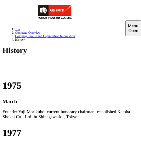
Menu
Top
Open
Company Overview
Company Profile and Organization Information
History
History
1975
March
Founder Yuji Morikubo, current honorary chairman, established Kamba
Shokai Co., Ltd. in Shinagawa-ku, Tokyo.
1977