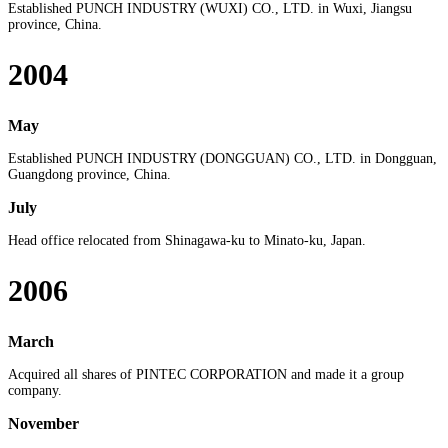
Established PUNCH INDUSTRY (WUXI) CO., LTD. in Wuxi, Jiangsu
province, China.
2004
May
Established PUNCH INDUSTRY (DONGGUAN) CO., LTD. in Dongguan,
Guangdong province, China.
July
Head office relocated from Shinagawa-ku to Minato-ku, Japan.
2006
March
Acquired all shares of PINTEC CORPORATION and made it a group
company.
November