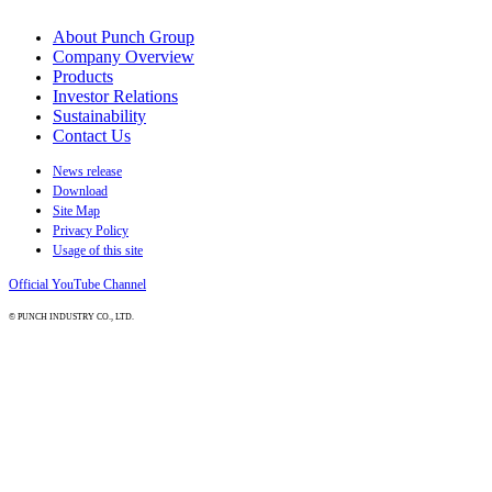
About Punch Group
Company Overview
Products
Investor Relations
Sustainability
Contact Us
News release
Download
Site Map
Privacy Policy
Usage of this site
Official YouTube Channel
© PUNCH INDUSTRY CO., LTD.