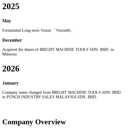
2025
May
Formulated Long-term Vision 「Vision60」
December
Acquired the shares of BRIGHT MACHINE TOOLS SDN. BHD. in
Malaysia
2026
January
Company name changed from BRIGHT MACHINE TOOLS SDN. BHD.
to PUNCH INDUSTRY SALES MALAYSIA SDN. BHD.
Company Overview