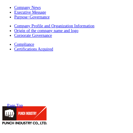
Company News
Executive Message
Purpose･Governance
Company Profile and Organization Information
Origin of the company name and logo
Corporate Governance
Compliance
Certifications Acquired
Page Top