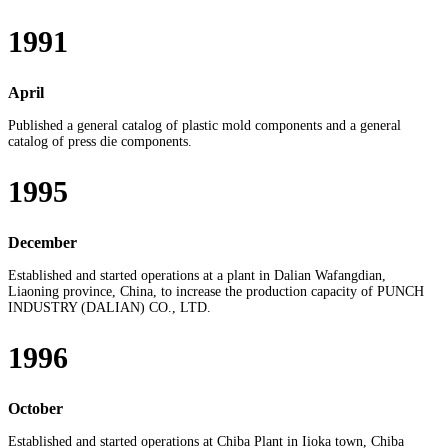
1991
April
Published a general catalog of plastic mold components and a general
catalog of press die components.
1995
December
Established and started operations at a plant in Dalian Wafangdian,
Liaoning province, China, to increase the production capacity of PUNCH
INDUSTRY (DALIAN) CO., LTD.
1996
October
Established and started operations at Chiba Plant in Iioka town, Chiba