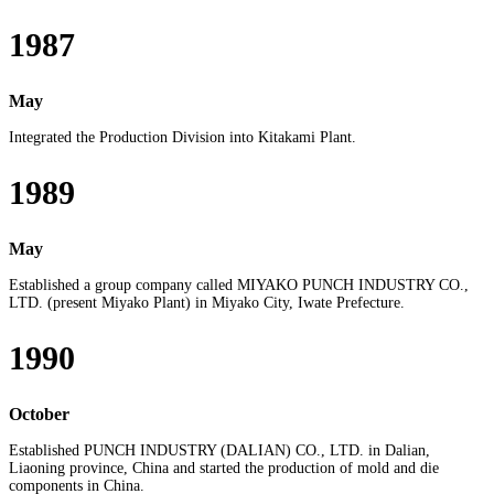
1987
May
Integrated the Production Division into Kitakami Plant.
1989
May
Established a group company called MIYAKO PUNCH INDUSTRY CO.,
LTD. (present Miyako Plant) in Miyako City, Iwate Prefecture.
1990
October
Established PUNCH INDUSTRY (DALIAN) CO., LTD. in Dalian,
Liaoning province, China and started the production of mold and die
components in China.