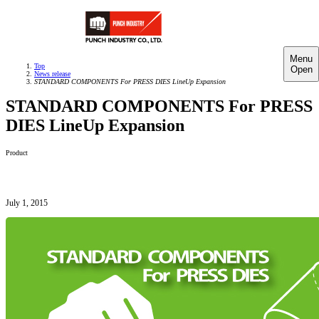
Menu
Top
Open
News release
STANDARD COMPONENTS For PRESS DIES LineUp Expansion
STANDARD COMPONENTS For PRESS
DIES LineUp Expansion
Product
July 1, 2015