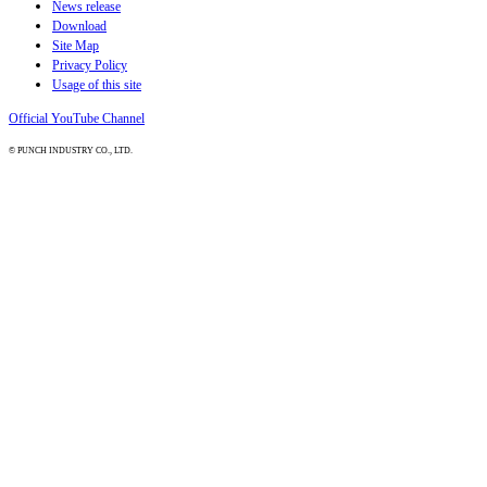
News release
Download
Site Map
Privacy Policy
Usage of this site
Official YouTube Channel
© PUNCH INDUSTRY CO., LTD.