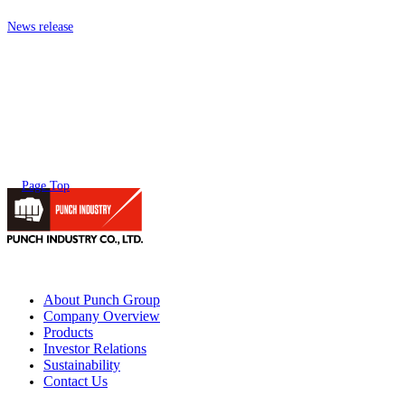
News release
Page Top
About Punch Group
Company Overview
Products
Investor Relations
Sustainability
Contact Us