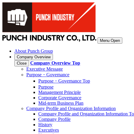
Menu Open
About Punch Group
Company Overview
Company Overview
Top
Close
Executive Message
Purpose・Governance
Purpose・Governance Top
Purpose
Management Principle
Corporate Governance
Mid-term Business Plan
Company Profile and Organization Information
Company Profile and Organization Information T
Company Profile
History
Executives