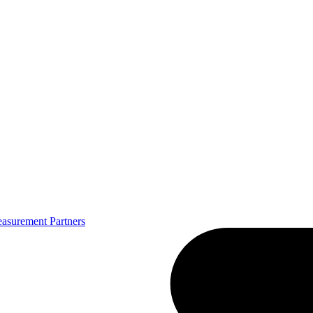
asurement Partners