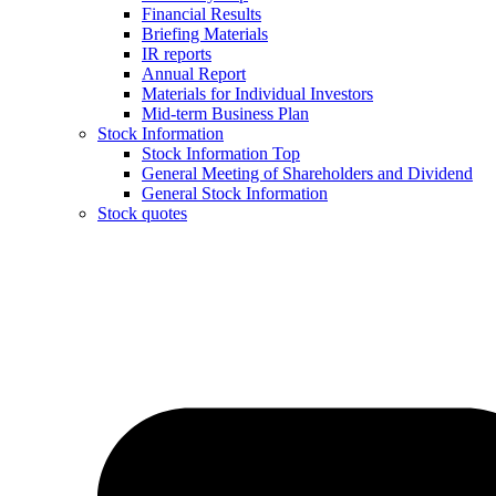
Financial Results
Briefing Materials
IR reports
Annual Report
Materials for Individual Investors
Mid-term Business Plan
Stock Information
Stock Information Top
General Meeting of Shareholders and Dividend
General Stock Information
Stock quotes