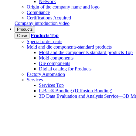
Network
Origin of the company name and logo
Compliance
Certifications Acquired
Company introduction video
Products
Products
Top
Close
Special order parts
Mold and die components-standard products
Mold and die components-standard products Top
Mold components
Die components
Digital catalog for Products
Factory Automation
Services
Services Top
P-Bas® Bonding (Diffusion Bonding)
3D Data Evaluation and Analysis Service—3D Me