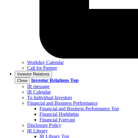
Workday Calendar
Call for Partner
Investor Relations
Investor Relations
Top
Close
IR message
IR Calendar
To Individual Investors
Financial and Business Performance
Financial and Business Performance Top
Financial Highlights
Financial Forecast
Disclosure Policy
IR Library
IR Library Top